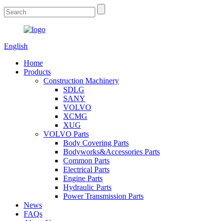
English
Home
Products
Construction Machinery
SDLG
SANY
VOLVO
XCMG
XUG
VOLVO Parts
Body Covering Parts
Bodyworks&Accessories Parts
Common Parts
Electrical Parts
Engine Parts
Hydraulic Parts
Power Transmission Parts
News
FAQs