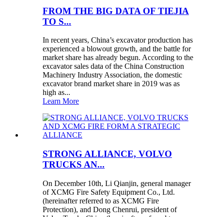
FROM THE BIG DATA OF TIEJIA
TO S...
In recent years, China’s excavator production has
experienced a blowout growth, and the battle for
market share has already begun. According to the
excavator sales data of the China Construction
Machinery Industry Association, the domestic
excavator brand market share in 2019 was as
high as...
Learn More
STRONG ALLIANCE, VOLVO
TRUCKS AN...
On December 10th, Li Qianjin, general manager
of XCMG Fire Safety Equipment Co., Ltd.
(hereinafter referred to as XCMG Fire
Protection), and Dong Chenrui, president of