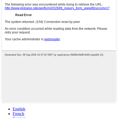
English
French