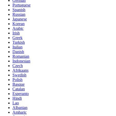
German
Portuguese
Spanish
Russian
Japanese
Korean
Arabic
Irish
Greek
Turkish
Italian
Danish
Romanian
Indonesian
Czech
Afrikaans
Swedish
Polish
Basque
Catalan
Esperanto
Hindi
Lao
Albanian
Amharic