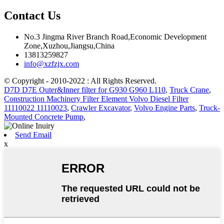
Contact Us
No.3 Jingma River Branch Road,Economic Development
Zone,Xuzhou,Jiangsu,China
13813259827
info@xzfzjx.com
© Copyright - 2010-2022 : All Rights Reserved.
D7D D7E Outer&Inner filter for G930 G960 L110
,
Truck Crane
,
Construction Machinery Filter Element Volvo Diesel Filter
11110022 11110023
,
Crawler Excavator
,
Volvo Engine Parts
,
Truck-
Mounted Concrete Pump
,
Send Email
x