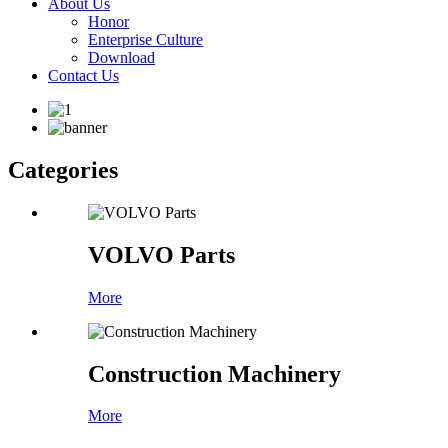
About Us
Honor
Enterprise Culture
Download
Contact Us
Categories
VOLVO Parts
More
Construction Machinery
More