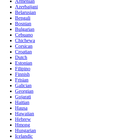
Armenian
Azerbaijani
Belarusian
Bengali
Bosnian
Bulgarian
Cebuano
Chichewa
Corsican
Croatian
Dutch
Estonian
Filipino
Finnish
Frisian
Galician
Georgian
Gujarati
Haitian
Hausa
Hawaiian
Hebrew
Hmong
Hungarian
Icelandic