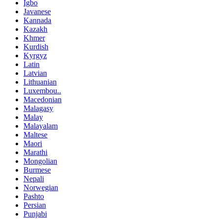
Igbo
Javanese
Kannada
Kazakh
Khmer
Kurdish
Kyrgyz
Latin
Latvian
Lithuanian
Luxembou..
Macedonian
Malagasy
Malay
Malayalam
Maltese
Maori
Marathi
Mongolian
Burmese
Nepali
Norwegian
Pashto
Persian
Punjabi