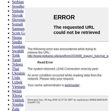
Serbian
Sesotho
Sinhala
Slovak
Slovenian
Somali
Samoan
Scots Gaelic
Shona
Sindhi
Sundanese
Swahili
Tajik
Tamil
Telugu
Thai
Ukrainian
Urdu
Uzbek
Vietnamese
Welsh
Xhosa
Yiddish
Yoruba
Zulu