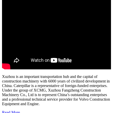
Xuzhou is an important transportation hub and the capital of
construction machinery with 6000 years of civilized development in
China. Caterpillar is a representative of foreign-funded enterprises.
Under the group of XCMG, Xuzhou Fangzheng Construction
Machinery Co., Ltd is to represent China’s outstanding enterprises
and a professional technical service provider for Volvo Construction
Equipment and Engine.
Read More