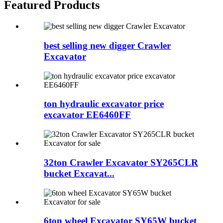
Featured Products
best selling new digger Crawler
Excavator
ton hydraulic excavator price
excavator EE6460FF
32ton Crawler Excavator SY265CLR
bucket Excavat...
6ton wheel Excavator SY65W bucket