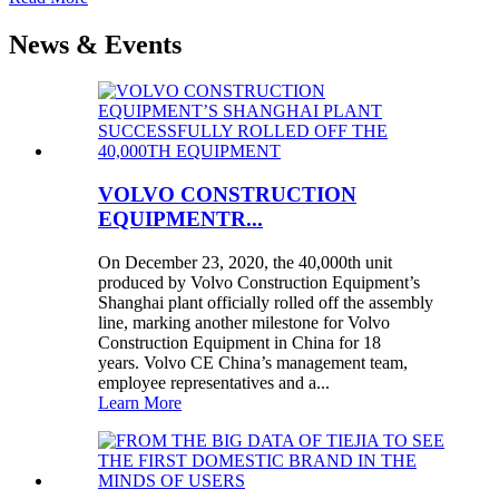
News & Events
VOLVO CONSTRUCTION
EQUIPMENTR...
On December 23, 2020, the 40,000th unit
produced by Volvo Construction Equipment’s
Shanghai plant officially rolled off the assembly
line, marking another milestone for Volvo
Construction Equipment in China for 18
years. Volvo CE China’s management team,
employee representatives and a...
Learn More