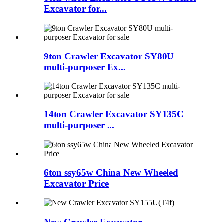
Excavator for...
9ton Crawler Excavator SY80U
multi-purposer Ex...
14ton Crawler Excavator SY135C
multi-purposer ...
6ton ssy65w China New Wheeled
Excavator Price
New Crawler Excavator