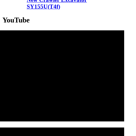
SY155U(T4f)
YouTube