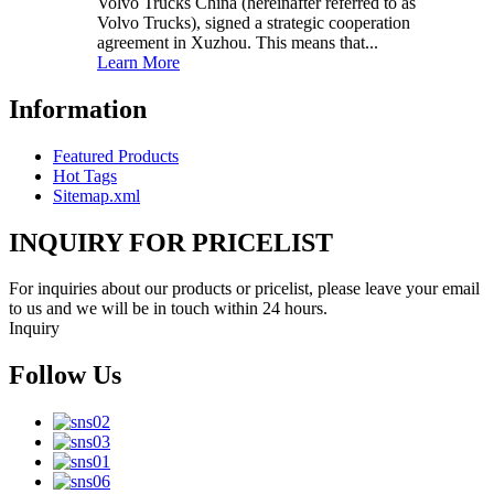
Volvo Trucks China (hereinafter referred to as
Volvo Trucks), signed a strategic cooperation
agreement in Xuzhou. This means that...
Learn More
Information
Featured Products
Hot Tags
Sitemap.xml
INQUIRY FOR PRICELIST
For inquiries about our products or pricelist, please leave your email
to us and we will be in touch within 24 hours.
Inquiry
Follow Us